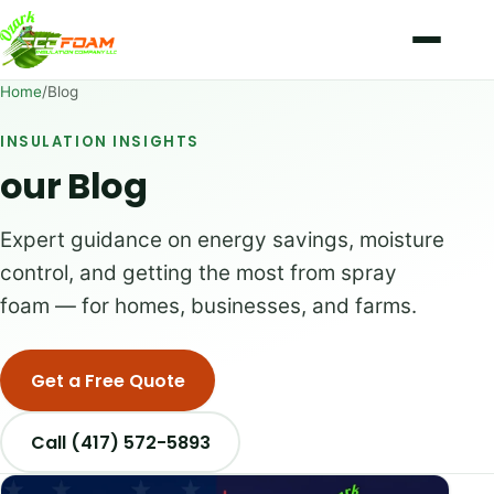
Skip to content
Home
/
Blog
INSULATION INSIGHTS
our Blog
Expert guidance on energy savings, moisture
control, and getting the most from spray
foam — for homes, businesses, and farms.
Get a Free Quote
Call (417) 572-5893