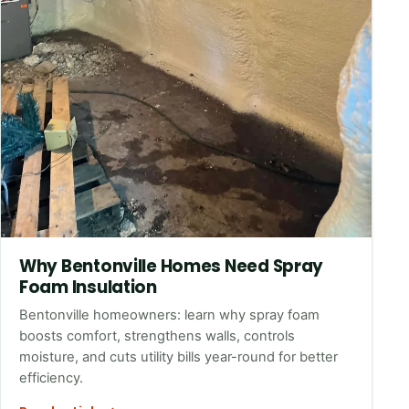
Why Bentonville Homes Need Spray
Foam Insulation
Bentonville homeowners: learn why spray foam
boosts comfort, strengthens walls, controls
moisture, and cuts utility bills year-round for better
efficiency.