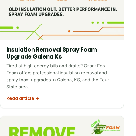
Insulation Removal Spray Foam
Upgrade Galena Ks
Tired of high energy bills and drafts? Ozark Eco
Foam offers professional insulation removal and
spray foam upgrades in Galena, KS, and the Four
State area.
Read article →