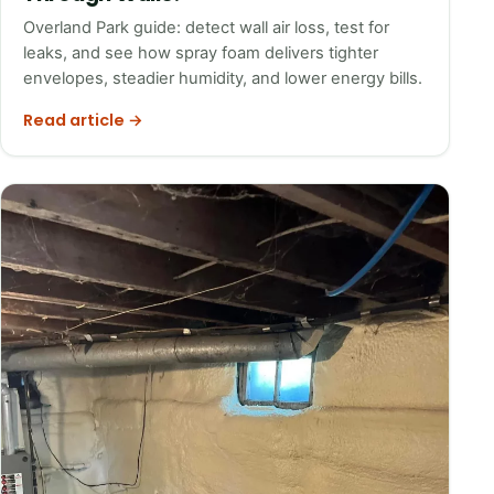
Overland Park guide: detect wall air loss, test for
leaks, and see how spray foam delivers tighter
envelopes, steadier humidity, and lower energy bills.
Read article →