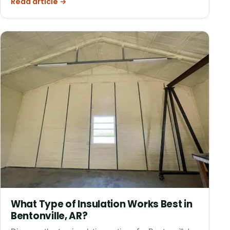
Read article →
What Type of Insulation Works Best in
Bentonville, AR?