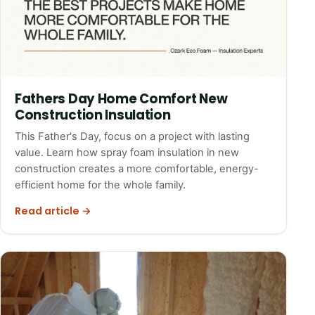
Fathers Day Home Comfort New
Construction Insulation
This Father's Day, focus on a project with lasting
value. Learn how spray foam insulation in new
construction creates a more comfortable, energy-
efficient home for the whole family.
Read article →