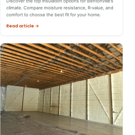
Discover the top insulation options for Bentonville’s
climate. Compare moisture resistance, R‑value, and
comfort to choose the best fit for your home.
Read article →