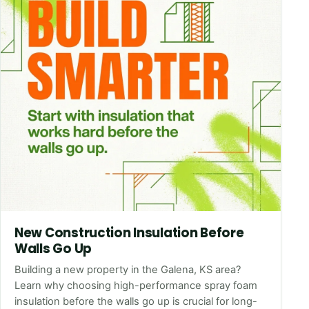
New Construction Insulation Before
Walls Go Up
Building a new property in the Galena, KS area?
Learn why choosing high-performance spray foam
insulation before the walls go up is crucial for long-