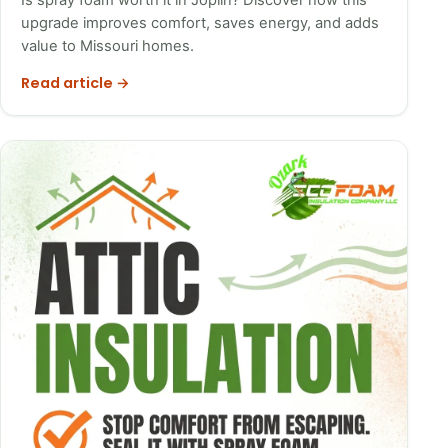
upgrade improves comfort, saves energy, and adds
value to Missouri homes.
Read article →