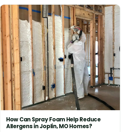
How Can Spray Foam Help Reduce
Allergens in Joplin, MO Homes?