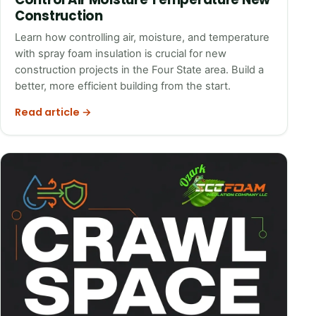
Construction
Learn how controlling air, moisture, and temperature
with spray foam insulation is crucial for new
construction projects in the Four State area. Build a
better, more efficient building from the start.
Read article →