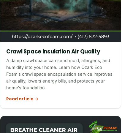
Crawl Space Insulation Air Quality
A damp crawl space can send mold, allergens, and
humidity into your home. Learn how Ozark Eco
Foam's crawl space encapsulation service improves
air quality, lowers energy bills, and protects your
home's foundation.
Read article →