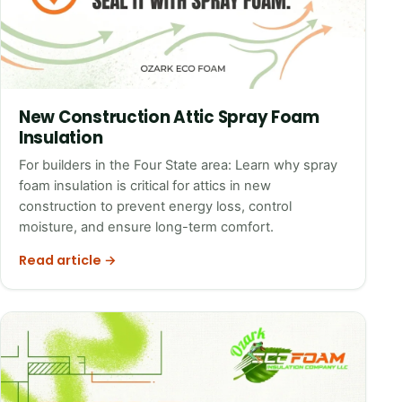
New Construction Attic Spray Foam
Insulation
For builders in the Four State area: Learn why spray
foam insulation is critical for attics in new
construction to prevent energy loss, control
moisture, and ensure long-term comfort.
Read article →