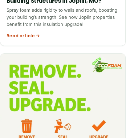
Building Structures in Joplin, MO?
Spray foam adds rigidity to walls and roofs, boosting
your building’s strength. See how Joplin properties
benefit from this insulation upgrade!
Read article →