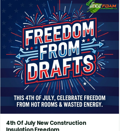
4th Of July New Construction
Insulation Freedom