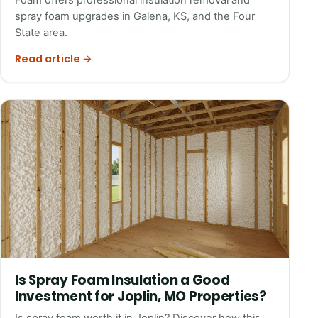
spray foam upgrades in Galena, KS, and the Four
State area.
Read article →
Is Spray Foam Insulation a Good
Investment for Joplin, MO Properties?
Is spray foam worth it in Joplin? Discover how this