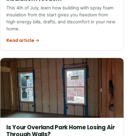
This 4th of July, learn how building with spray foam
insulation from the start gives you freedom from
high energy bills, drafts, and discomfort in your new
home.
Read article →
Is Your Overland Park Home Losing Air
Through Walls?