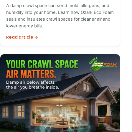
A damp crawl space can send mold, allergens, and
humidity into your home. Learn how Ozark Eco Foam
seals and insulates crawl spaces for cleaner air and
lower energy bills.
Read article →