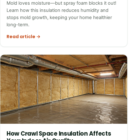
Mold loves moisture—but spray foam blocks it out!
Learn how this insulation reduces humidity and
stops mold growth, keeping your home healthier
long-term.
Read article →
How Crawl Space Insulation Affects