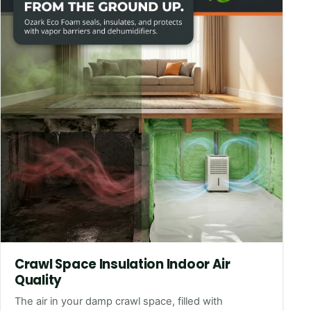
Crawl Space Insulation Indoor Air
Quality
The air in your damp crawl space, filled with