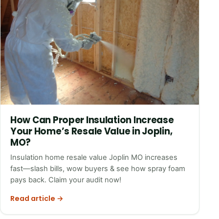
How Can Proper Insulation Increase
Your Home’s Resale Value in Joplin,
MO?
Insulation home resale value Joplin MO increases
fast—slash bills, wow buyers & see how spray foam
pays back. Claim your audit now!
Read article →