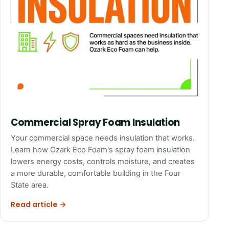
Commercial Spray Foam Insulation
Your commercial space needs insulation that works.
Learn how Ozark Eco Foam's spray foam insulation
lowers energy costs, controls moisture, and creates
a more durable, comfortable building in the Four
State area.
Read article →