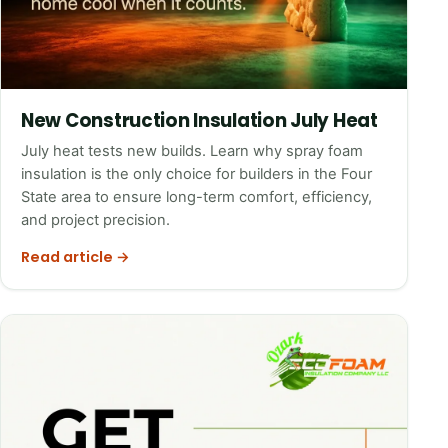
New Construction Insulation July Heat
July heat tests new builds. Learn why spray foam
insulation is the only choice for builders in the Four
State area to ensure long-term comfort, efficiency,
and project precision.
Read article →