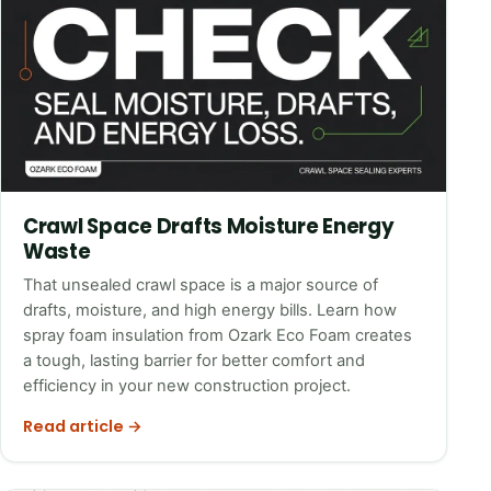
Crawl Space Drafts Moisture Energy
Waste
That unsealed crawl space is a major source of
drafts, moisture, and high energy bills. Learn how
spray foam insulation from Ozark Eco Foam creates
a tough, lasting barrier for better comfort and
efficiency in your new construction project.
Read article →