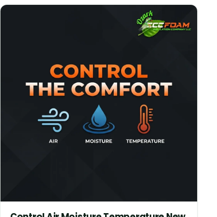
Control Air Moisture Temperature New