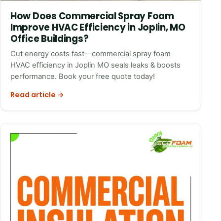
How Does Commercial Spray Foam
Improve HVAC Efficiency in Joplin, MO
Office Buildings?
Cut energy costs fast—commercial spray foam
HVAC efficiency in Joplin MO seals leaks & boosts
performance. Book your free quote today!
Read article →