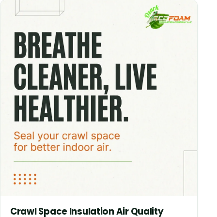
Crawl Space Insulation Air Quality