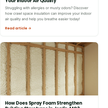
Your Indoor Air Quality
Struggling with allergies or musty odors? Discover
how crawl space insulation can improve your indoor
air quality and help you breathe easier today!
Read article →
How Does Spray Foam Strengthen