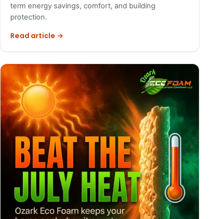
term energy savings, comfort, and building
protection.
Read article →