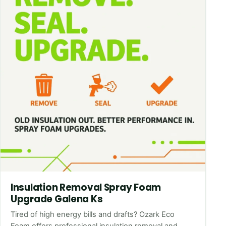
Insulation Removal Spray Foam
Upgrade Galena Ks
Tired of high energy bills and drafts? Ozark Eco
Foam offers professional insulation removal and