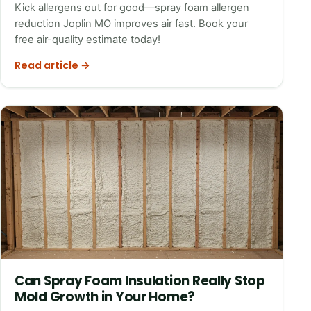
Kick allergens out for good—spray foam allergen
reduction Joplin MO improves air fast. Book your
free air-quality estimate today!
Read article →
Can Spray Foam Insulation Really Stop
Mold Growth in Your Home?