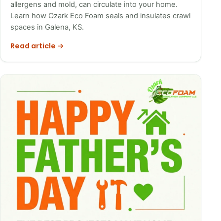
allergens and mold, can circulate into your home.
Learn how Ozark Eco Foam seals and insulates crawl
spaces in Galena, KS.
Read article →