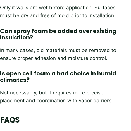
Only if walls are wet before application. Surfaces
must be dry and free of mold prior to installation.
Can spray foam be added over existing
insulation?
In many cases, old materials must be removed to
ensure proper adhesion and moisture control.
Is open cell foam a bad choice in humid
climates?
Not necessarily, but it requires more precise
placement and coordination with vapor barriers.
FAQS