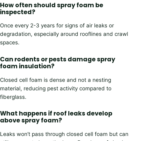
How often should spray foam be
inspected?
Once every 2-3 years for signs of air leaks or
degradation, especially around rooflines and crawl
spaces.
Can rodents or pests damage spray
foam insulation?
Closed cell foam is dense and not a nesting
material, reducing pest activity compared to
fiberglass.
What happens if roof leaks develop
above spray foam?
Leaks won’t pass through closed cell foam but can