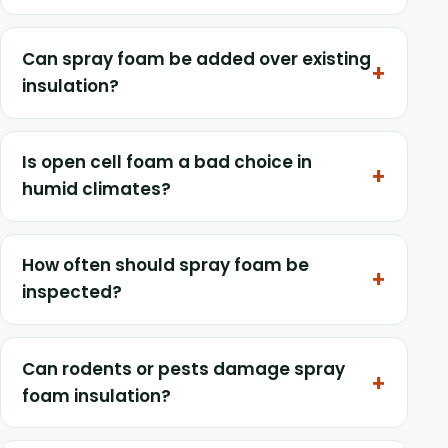
Can spray foam be added over existing
insulation?
Is open cell foam a bad choice in
humid climates?
How often should spray foam be
inspected?
Can rodents or pests damage spray
foam insulation?