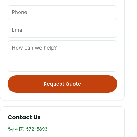
Request Quote
Contact Us
(417) 572-5893