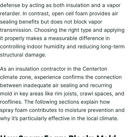
defense by acting as both insulation and a vapor
retarder. In contrast, open cell foam provides air
sealing benefits but does not block vapor
transmission. Choosing the right type and applying
it properly makes a measurable difference in
controlling indoor humidity and reducing long-term
structural damage.
As an insulation contractor in the Centerton
climate zone, experience confirms the connection
between inadequate air sealing and recurring
mold in key areas like rim joists, crawl spaces, and
rooflines. The following sections explain how
spray foam contributes to moisture prevention and
why it’s particularly effective in the local climate.