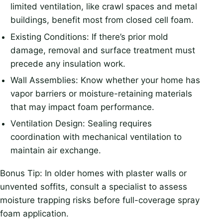
limited ventilation, like crawl spaces and metal
buildings, benefit most from closed cell foam.
Existing Conditions: If there’s prior mold
damage, removal and surface treatment must
precede any insulation work.
Wall Assemblies: Know whether your home has
vapor barriers or moisture-retaining materials
that may impact foam performance.
Ventilation Design: Sealing requires
coordination with mechanical ventilation to
maintain air exchange.
Bonus Tip: In older homes with plaster walls or
unvented soffits, consult a specialist to assess
moisture trapping risks before full-coverage spray
foam application.