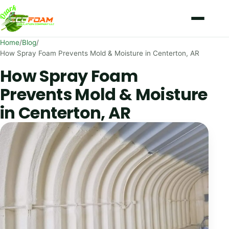
Skip to content
Home
/
Blog
/
How Spray Foam Prevents Mold & Moisture in Centerton, AR
How Spray Foam
Prevents Mold & Moisture
in Centerton, AR