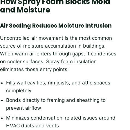
How Spray Foam Blocks Mold
and Moisture
Air Sealing Reduces Moisture Intrusion
Uncontrolled air movement is the most common
source of moisture accumulation in buildings.
When warm air enters through gaps, it condenses
on cooler surfaces. Spray foam insulation
eliminates those entry points:
Fills wall cavities, rim joists, and attic spaces
completely
Bonds directly to framing and sheathing to
prevent airflow
Minimizes condensation-related issues around
HVAC ducts and vents