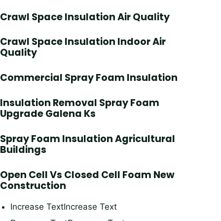
Crawl Space Insulation Air Quality
Crawl Space Insulation Indoor Air
Quality
Commercial Spray Foam Insulation
Insulation Removal Spray Foam
Upgrade Galena Ks
Spray Foam Insulation Agricultural
Buildings
Open Cell Vs Closed Cell Foam New
Construction
Increase TextIncrease Text