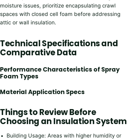
moisture issues, prioritize encapsulating crawl
spaces with closed cell foam before addressing
attic or wall insulation.
Technical Specifications and
Comparative Data
Performance Characteristics of Spray
Foam Types
Material Application Specs
Things to Review Before
Choosing an Insulation System
Building Usage: Areas with higher humidity or