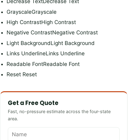
Decrease TextDecrease Text
GrayscaleGrayscale
High ContrastHigh Contrast
Negative ContrastNegative Contrast
Light BackgroundLight Background
Links UnderlineLinks Underline
Readable FontReadable Font
Reset Reset
Get a Free Quote
Fast, no-pressure estimate across the four-state
area.
Name
Phone
Email
How can we help?