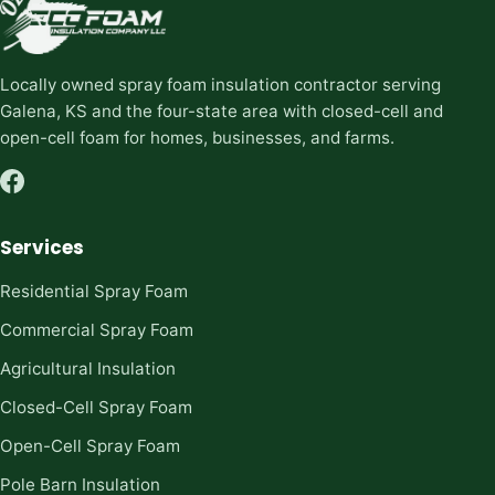
Locally owned spray foam insulation contractor serving
Galena, KS and the four-state area with closed-cell and
open-cell foam for homes, businesses, and farms.
Services
Residential Spray Foam
Commercial Spray Foam
Agricultural Insulation
Closed-Cell Spray Foam
Open-Cell Spray Foam
Pole Barn Insulation