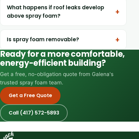
What happens if roof leaks develop
above spray foam?
Is spray foam removable?
Ready for a more comfortable,
energy-efficient building?
Get a free, no-obligation quote from Galena's
trusted spray foam team.
Get a Free Quote
Call (417) 572-5893