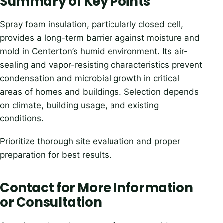
Summary of Key Points
Spray foam insulation, particularly closed cell,
provides a long-term barrier against moisture and
mold in Centerton’s humid environment. Its air-
sealing and vapor-resisting characteristics prevent
condensation and microbial growth in critical
areas of homes and buildings. Selection depends
on climate, building usage, and existing
conditions.
Prioritize thorough site evaluation and proper
preparation for best results.
Contact for More Information
or Consultation