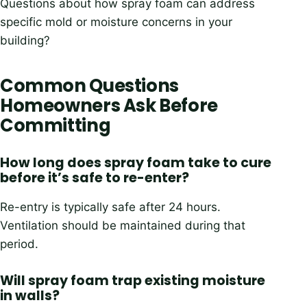
Questions about how spray foam can address
specific mold or moisture concerns in your
building?
Common Questions
Homeowners Ask Before
Committing
How long does spray foam take to cure
before it’s safe to re-enter?
Re-entry is typically safe after 24 hours.
Ventilation should be maintained during that
period.
Will spray foam trap existing moisture
in walls?