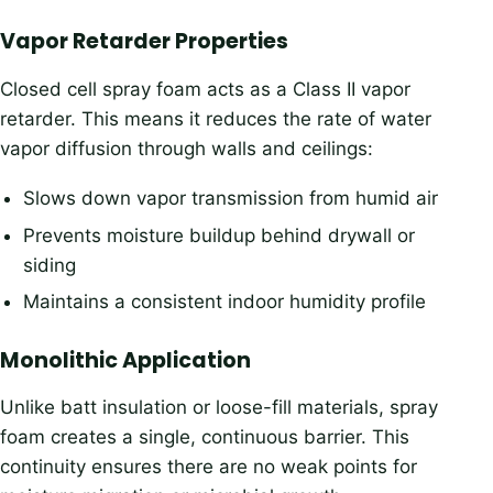
Vapor Retarder Properties
Closed cell spray foam acts as a Class II vapor
retarder. This means it reduces the rate of water
vapor diffusion through walls and ceilings:
Slows down vapor transmission from humid air
Prevents moisture buildup behind drywall or
siding
Maintains a consistent indoor humidity profile
Monolithic Application
Unlike batt insulation or loose-fill materials, spray
foam creates a single, continuous barrier. This
continuity ensures there are no weak points for