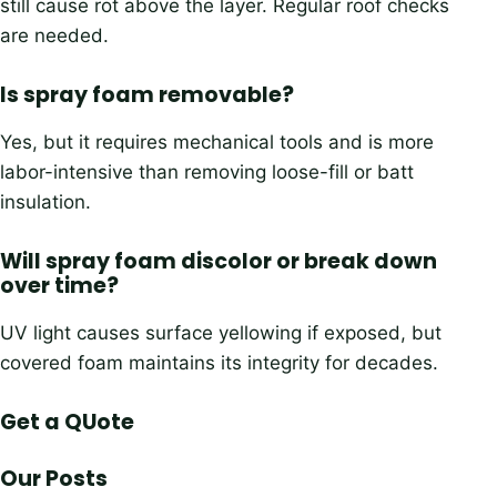
still cause rot above the layer. Regular roof checks
are needed.
Is spray foam removable?
Yes, but it requires mechanical tools and is more
labor-intensive than removing loose-fill or batt
insulation.
Will spray foam discolor or break down
over time?
UV light causes surface yellowing if exposed, but
covered foam maintains its integrity for decades.
Get a QUote
Our Posts