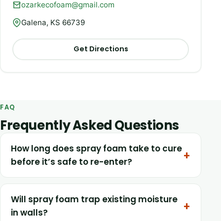
ozarkecofoam@gmail.com
Galena, KS 66739
Get Directions
FAQ
Frequently Asked Questions
How long does spray foam take to cure
before it’s safe to re-enter?
Will spray foam trap existing moisture
in walls?