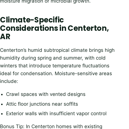
moisture migration or microbial growth.
Climate-Specific
Considerations in Centerton,
AR
Centerton’s humid subtropical climate brings high
humidity during spring and summer, with cold
winters that introduce temperature fluctuations
ideal for condensation. Moisture-sensitive areas
include:
Crawl spaces with vented designs
Attic floor junctions near soffits
Exterior walls with insufficient vapor control
Bonus Tip: In Centerton homes with existing