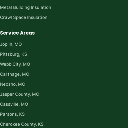
Metal Building Insulation
Crawl Space Insulation
Service Areas
Joplin, MO
Pittsburg, KS
Webb City, MO
Carthage, MO
Neosho, MO
Jasper County, MO
Cassville, MO
Parsons, KS
Cherokee County, KS