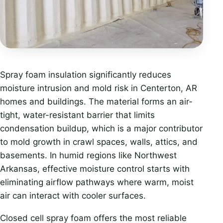
Spray foam insulation significantly reduces
moisture intrusion and mold risk in Centerton, AR
homes and buildings. The material forms an air-
tight, water-resistant barrier that limits
condensation buildup, which is a major contributor
to mold growth in crawl spaces, walls, attics, and
basements. In humid regions like Northwest
Arkansas, effective moisture control starts with
eliminating airflow pathways where warm, moist
air can interact with cooler surfaces.
Closed cell spray foam offers the most reliable