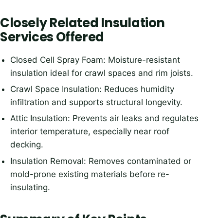
Closely Related Insulation
Services Offered
Closed Cell Spray Foam: Moisture-resistant
insulation ideal for crawl spaces and rim joists.
Crawl Space Insulation: Reduces humidity
infiltration and supports structural longevity.
Attic Insulation: Prevents air leaks and regulates
interior temperature, especially near roof
decking.
Insulation Removal: Removes contaminated or
mold-prone existing materials before re-
insulating.