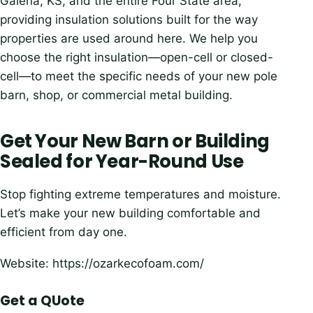
Galena, KS, and the entire Four State area,
providing insulation solutions built for the way
properties are used around here. We help you
choose the right insulation—open-cell or closed-
cell—to meet the specific needs of your new pole
barn, shop, or commercial metal building.
Get Your New Barn or Building
Sealed for Year-Round Use
Stop fighting extreme temperatures and moisture.
Let’s make your new building comfortable and
efficient from day one.
Website: https://ozarkecofoam.com/
Get a QUote