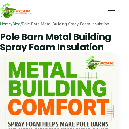
Skip to content
Home
/
Blog
/
Pole Barn Metal Building Spray Foam Insulation
Pole Barn Metal Building
Spray Foam Insulation