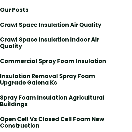
Our Posts
Crawl Space Insulation Air Quality
Crawl Space Insulation Indoor Air
Quality
Commercial Spray Foam Insulation
Insulation Removal Spray Foam
Upgrade Galena Ks
Spray Foam Insulation Agricultural
Buildings
Open Cell Vs Closed Cell Foam New
Construction