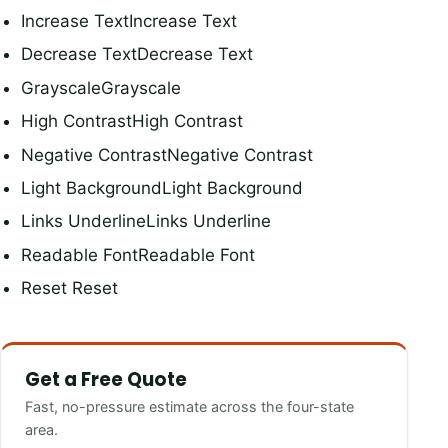
Increase TextIncrease Text
Decrease TextDecrease Text
GrayscaleGrayscale
High ContrastHigh Contrast
Negative ContrastNegative Contrast
Light BackgroundLight Background
Links UnderlineLinks Underline
Readable FontReadable Font
Reset Reset
Get a Free Quote
Fast, no-pressure estimate across the four-state
area.