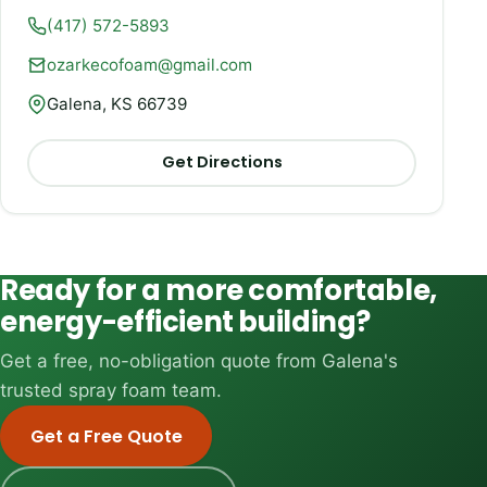
(417) 572-5893
ozarkecofoam@gmail.com
Galena, KS 66739
Get Directions
Ready for a more comfortable,
energy-efficient building?
Get a free, no-obligation quote from Galena's
trusted spray foam team.
Get a Free Quote