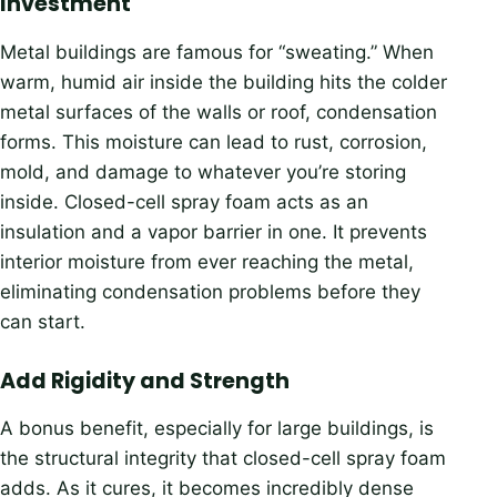
Investment
Metal buildings are famous for “sweating.” When
warm, humid air inside the building hits the colder
metal surfaces of the walls or roof, condensation
forms. This moisture can lead to rust, corrosion,
mold, and damage to whatever you’re storing
inside. Closed-cell spray foam acts as an
insulation and a vapor barrier in one. It prevents
interior moisture from ever reaching the metal,
eliminating condensation problems before they
can start.
Add Rigidity and Strength
A bonus benefit, especially for large buildings, is
the structural integrity that closed-cell spray foam
adds. As it cures, it becomes incredibly dense