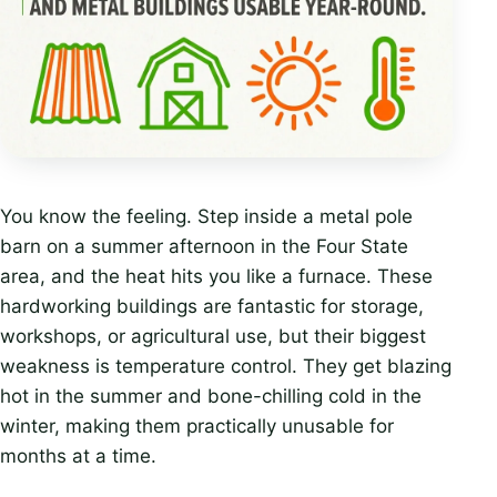
You know the feeling. Step inside a metal pole
barn on a summer afternoon in the Four State
area, and the heat hits you like a furnace. These
hardworking buildings are fantastic for storage,
workshops, or agricultural use, but their biggest
weakness is temperature control. They get blazing
hot in the summer and bone-chilling cold in the
winter, making them practically unusable for
months at a time.