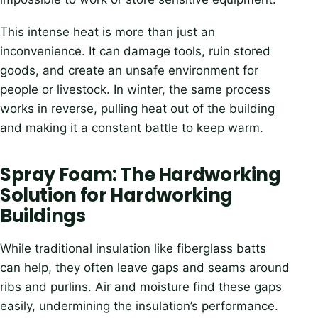
This intense heat is more than just an
inconvenience. It can damage tools, ruin stored
goods, and create an unsafe environment for
people or livestock. In winter, the same process
works in reverse, pulling heat out of the building
and making it a constant battle to keep warm.
Spray Foam: The Hardworking
Solution for Hardworking
Buildings
While traditional insulation like fiberglass batts
can help, they often leave gaps and seams around
ribs and purlins. Air and moisture find these gaps
easily, undermining the insulation’s performance.