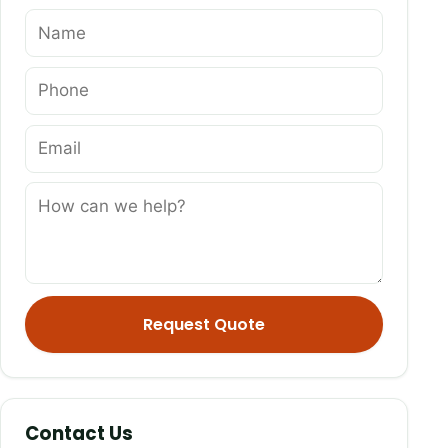
Name
Phone
Email
How can we help?
Request Quote
Contact Us