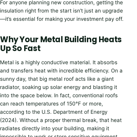
For anyone planning new construction, getting the
insulation right from the start isn’t just an upgrade
—it’s essential for making your investment pay off.
Why Your Metal Building Heats
Up So Fast
Metal is a highly conductive material. It absorbs
and transfers heat with incredible efficiency. On a
sunny day, that big metal roof acts like a giant
radiator, soaking up solar energy and blasting it
into the space below. In fact, conventional roofs
can reach temperatures of 150°F or more,
according to the U.S. Department of Energy
(2024). Without a proper thermal break, that heat
radiates directly into your building, making it
impossible to work or store sensitive equipment.