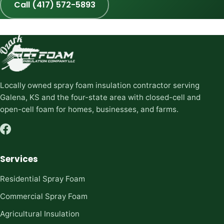
Call (417) 572-5893
Locally owned spray foam insulation contractor serving
Galena, KS and the four-state area with closed-cell and
open-cell foam for homes, businesses, and farms.
Services
Residential Spray Foam
Commercial Spray Foam
Agricultural Insulation