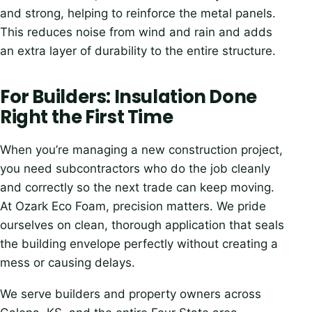
and strong, helping to reinforce the metal panels.
This reduces noise from wind and rain and adds
an extra layer of durability to the entire structure.
For Builders: Insulation Done
Right the First Time
When you’re managing a new construction project,
you need subcontractors who do the job cleanly
and correctly so the next trade can keep moving.
At Ozark Eco Foam, precision matters. We pride
ourselves on clean, thorough application that seals
the building envelope perfectly without creating a
mess or causing delays.
We serve builders and property owners across