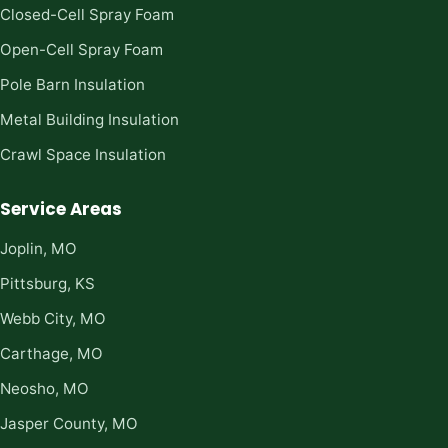
Closed-Cell Spray Foam
Open-Cell Spray Foam
Pole Barn Insulation
Metal Building Insulation
Crawl Space Insulation
Service Areas
Joplin, MO
Pittsburg, KS
Webb City, MO
Carthage, MO
Neosho, MO
Jasper County, MO