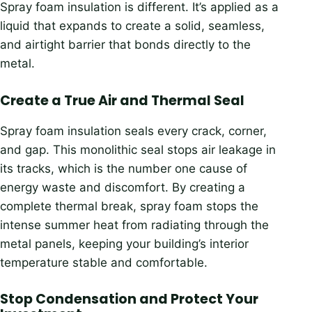
Spray foam insulation is different. It’s applied as a
liquid that expands to create a solid, seamless,
and airtight barrier that bonds directly to the
metal.
Create a True Air and Thermal Seal
Spray foam insulation seals every crack, corner,
and gap. This monolithic seal stops air leakage in
its tracks, which is the number one cause of
energy waste and discomfort. By creating a
complete thermal break, spray foam stops the
intense summer heat from radiating through the
metal panels, keeping your building’s interior
temperature stable and comfortable.
Stop Condensation and Protect Your