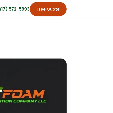
417) 572-5893
Free Quote