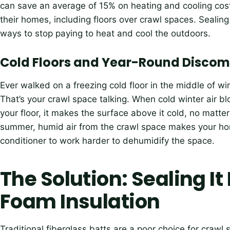
can save an average of 15% on heating and cooling costs
their homes, including floors over crawl spaces. Sealing
ways to stop paying to heat and cool the outdoors.
Cold Floors and Year-Round Discom
Ever walked on a freezing cold floor in the middle of w
That’s your crawl space talking. When cold winter air 
your floor, it makes the surface above it cold, no matte
summer, humid air from the crawl space makes your home
conditioner to work harder to dehumidify the space.
The Solution: Sealing It
Foam Insulation
Traditional fiberglass batts are a poor choice for crawl