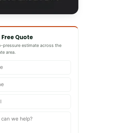
we help?
 Free Quote
o-pressure estimate across the
ate area.