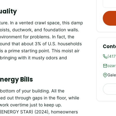
uality
ure. In a vented crawl space, this damp
joists, ductwork, and foundation walls.
environment for problems. In fact, the
ound that about 3% of U.S. households
Cont
 a prime starting point. This moist air
(417
 bringing with it musty odors and
oza
Gale
ergy Bills
bottom of your building. All the
ed out through gaps in the floor, while
work overtime just to keep up.
cy (ENERGY STAR) (2024), homeowners