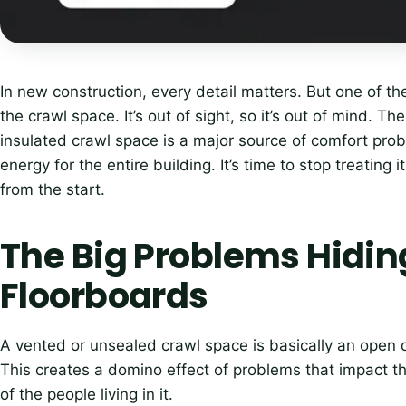
In new construction, every detail matters. But one of 
the crawl space. It’s out of sight, so it’s out of mind. T
insulated crawl space is a major source of comfort pro
energy for the entire building. It’s time to stop treating 
from the start.
The Big Problems Hidin
Floorboards
A vented or unsealed crawl space is basically an open d
This creates a domino effect of problems that impact 
of the people living in it.