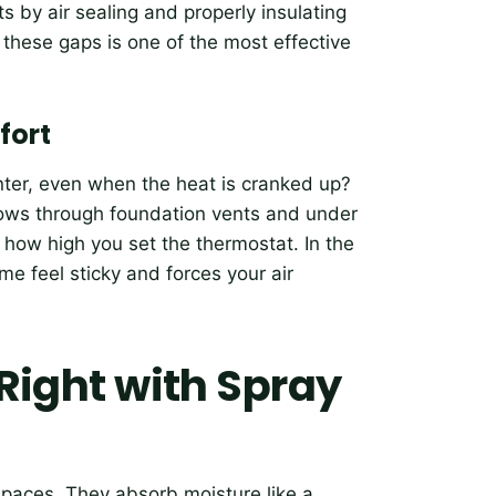
 by air sealing and properly insulating
 these gaps is one of the most effective
fort
inter, even when the heat is cranked up?
blows through foundation vents and under
r how high you set the thermostat. In the
 feel sticky and forces your air
 Right with Spray
 spaces. They absorb moisture like a