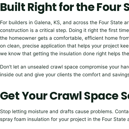
Built Right for the Four
For builders in Galena, KS, and across the Four State a
construction is a critical step. Doing it right the first 
the homeowner gets a comfortable, efficient home fro
on clean, precise application that helps your project k
we know that getting the insulation done right helps th
Don’t let an unsealed crawl space compromise your hard
inside out and give your clients the comfort and saving
Get Your Crawl Space S
Stop letting moisture and drafts cause problems. Conta
spray foam insulation for your project in the Four State 