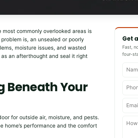
Name
Phone
Email
How can 
the most commonly overlooked areas is
Get a
he problem is, an unsealed or poorly
Fast, n
blems, moisture issues, and wasted
four-st
it as an afterthought and seal it right
g Beneath Your
oor for outside air, moisture, and pests.
the home’s performance and the comfort