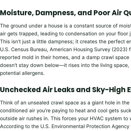
Moisture, Dampness, and Poor Air Q
The ground under a house is a constant source of moist
air gets trapped, leading to condensation on your floor 
This isn’t just a little dampness; it creates the perfect 
U.S. Census Bureau, American Housing Survey (2023) f
reported mold in their homes, and a damp crawl space is
doesn’t stay down below—it rises into the living space,
potential allergens.
Unchecked Air Leaks and Sky-High En
Think of an unsealed crawl space as a giant hole in the 
conditioned air you’re paying to heat and cool gets suck
outside air rushes in. This forces your HVAC system to 
According to the U.S. Environmental Protection Agen