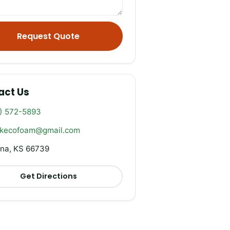
Request Quote
act Us
) 572-5893
rkecofoam@gmail.com
na, KS 66739
Get Directions