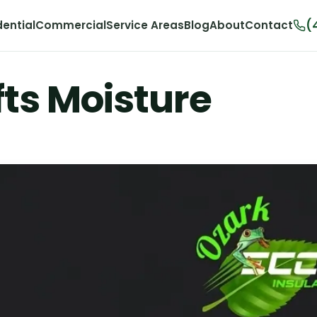
(
dential
Commercial
Service Areas
Blog
About
Contact
ts Moisture