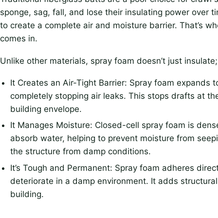
sponge, sag, fall, and lose their insulating power over t
to create a complete air and moisture barrier. That’s wh
comes in.
Unlike other materials, spray foam doesn’t just insulate; 
It Creates an Air-Tight Barrier: Spray foam expands to
completely stopping air leaks. This stops drafts at t
building envelope.
It Manages Moisture: Closed-cell spray foam is dense 
absorb water, helping to prevent moisture from seepi
the structure from damp conditions.
It’s Tough and Permanent: Spray foam adheres direct
deteriorate in a damp environment. It adds structural r
building.