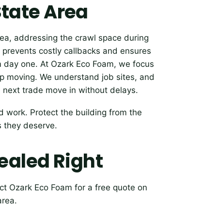
 State Area
rea, addressing the crawl space during
time prevents costly callbacks and ensures
m day one. At Ozark Eco Foam, we focus
eep moving. We understand job sites, and
e next trade move in without delays.
 work. Protect the building from the
s they deserve.
ealed Right
ct Ozark Eco Foam for a free quote on
area.