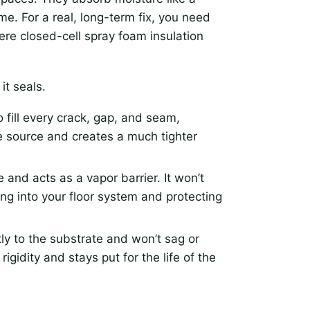
ime. For a real, long-term fix, you need
ere closed-cell spray foam insulation
it seals.
 fill every crack, gap, and seam,
he source and creates a much tighter
and acts as a vapor barrier. It won’t
ng into your floor system and protecting
ly to the substrate and won’t sag or
igidity and stays put for the life of the