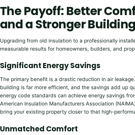
The Payoff: Better Comf
and a Stronger Buildin
Upgrading from old insulation to a professionally instal
measurable results for homeowners, builders, and prop
Significant Energy Savings
The primary benefit is a drastic reduction in air leakage
building is far more efficient, and the savings add up qu
energy code standards can achieve energy savings fro
American Insulation Manufacturers Association (NAIMA
bring your existing property closer to that high-perfo
Unmatched Comfort