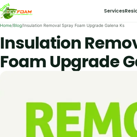
Skip to content
Services
Resi
Home
/
Blog
/
Insulation Removal Spray Foam Upgrade Galena Ks
Insulation Remo
Foam Upgrade G