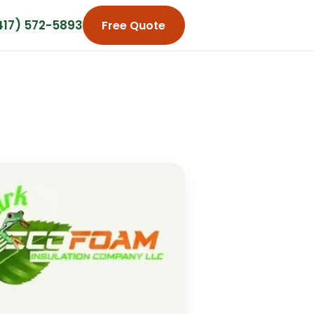
417) 572-5893
Free Quote