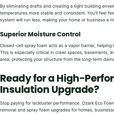
By eliminating drafts and creating a tight building env
temperatures more stable and consistent. You’ll feel f
system will run less, making your home or business a 
Superior Moisture Control
Closed-cell spray foam acts as a vapor barrier, helping
This is especially critical in crawl spaces, basements, 
area, protecting your structure from the long-term da
Ready for a High-Perf
Insulation Upgrade?
Stop paying for lackluster performance. Ozark Eco Foam
removal and spray foam upgrades for homes, businesses