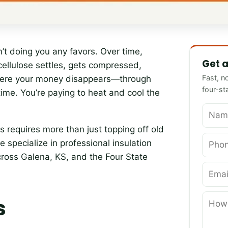
Name
Phone
Email
How can 
sn’t doing you any favors. Over time,
Get a
 cellulose settles, gets compressed,
Fast, n
here your money disappears—through
four-st
ime. You’re paying to heat and cool the
 requires more than just topping off old
e specialize in professional insulation
oss Galena, KS, and the Four State
s