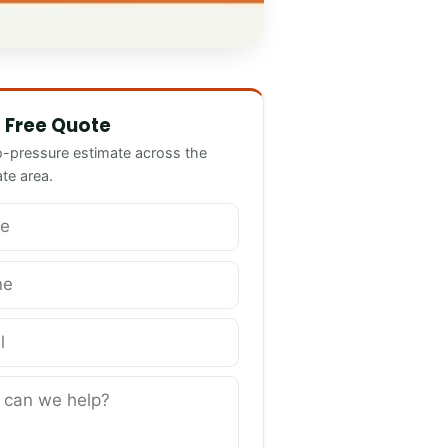
we help?
 Free Quote
o-pressure estimate across the
ate area.