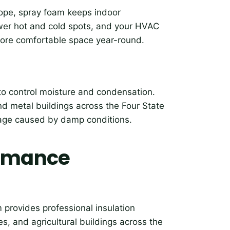
elope, spray foam keeps indoor
ewer hot and cold spots, and your HVAC
more comfortable space year-round.
 to control moisture and condensation.
and metal buildings across the Four State
mage caused by damp conditions.
ormance
 provides professional insulation
, and agricultural buildings across the