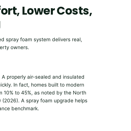
ort, Lower Costs,
g
led spray foam system delivers real,
erty owners.
. A properly air-sealed and insulated
ickly. In fact, homes built to modern
m 10% to 45%, as noted by the North
) (2026). A spray foam upgrade helps
rmance benchmark.