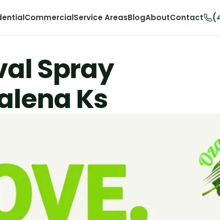
(
dential
Commercial
Service Areas
Blog
About
Contact
val Spray
alena Ks