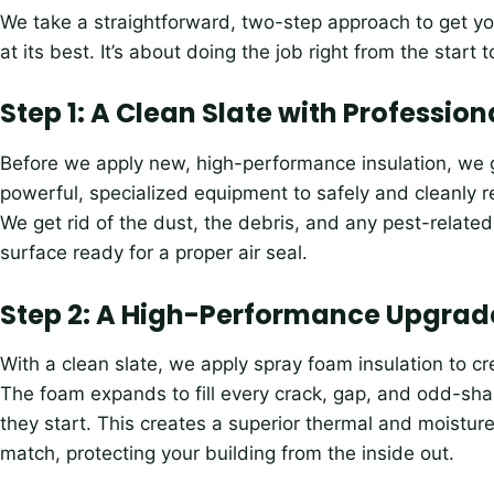
We take a straightforward, two-step approach to get yo
at its best. It’s about doing the job right from the start to
Step 1: A Clean Slate with Professio
Before we apply new, high-performance insulation, we ge
powerful, specialized equipment to safely and cleanly re
We get rid of the dust, the debris, and any pest-relate
surface ready for a proper air seal.
Step 2: A High-Performance Upgrad
With a clean slate, we apply spray foam insulation to cre
The foam expands to fill every crack, gap, and odd-sha
they start. This creates a superior thermal and moisture b
match, protecting your building from the inside out.