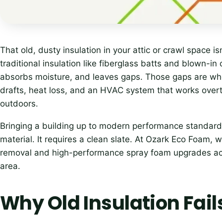
That old, dusty insulation in your attic or crawl space i
traditional insulation like fiberglass batts and blown-in
absorbs moisture, and leaves gaps. Those gaps are w
drafts, heat loss, and an HVAC system that works overt
outdoors.
Bringing a building up to modern performance standards
material. It requires a clean slate. At Ozark Eco Foam, w
removal and high-performance spray foam upgrades acr
area.
Why Old Insulation Fail