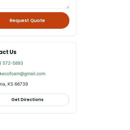
Request Quote
act Us
) 572-5893
rkecofoam@gmail.com
na, KS 66739
Get Directions