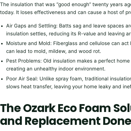
The insulation that was “good enough” twenty years ago
today. It loses effectiveness and can cause a host of p
Air Gaps and Settling: Batts sag and leave spaces a
insulation settles, reducing its R-value and leaving a
Moisture and Mold: Fiberglass and cellulose can act 
can lead to mold, mildew, and wood rot.
Pest Problems: Old insulation makes a perfect home f
creating an unhealthy indoor environment.
Poor Air Seal: Unlike spray foam, traditional insulati
slows heat transfer, leaving your home leaky and inef
The Ozark Eco Foam So
and Replacement Done