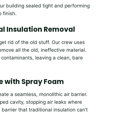
ur building sealed tight and performing
 finish.
nal Insulation Removal
t rid of the old stuff. Our crew uses
move all the old, ineffective material.
d contaminants, leaving a clean, bare
e with Spray Foam
ate a seamless, monolithic air barrier.
ped cavity, stopping air leaks where
arrier that traditional insulation can’t