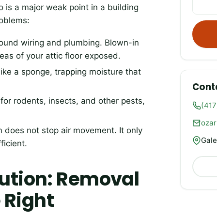
 is a major weak point in a building
roblems:
round wiring and plumbing. Blown-in
reas of your attic floor exposed.
like a sponge, trapping moisture that
Cont
or rodents, insects, and other pests,
(417
oza
on does not stop air movement. It only
Gale
ficient.
lution: Removal
 Right